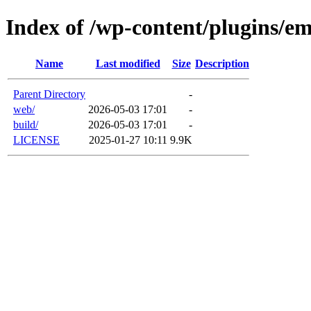
Index of /wp-content/plugins/em
Name
Last modified
Size
Description
Parent Directory
-
web/
2026-05-03 17:01
-
build/
2026-05-03 17:01
-
LICENSE
2025-01-27 10:11
9.9K