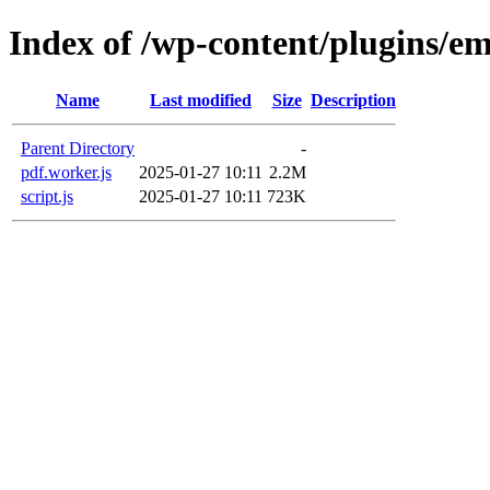
Index of /wp-content/plugins/em
Name
Last modified
Size
Description
Parent Directory
-
pdf.worker.js
2025-01-27 10:11
2.2M
script.js
2025-01-27 10:11
723K