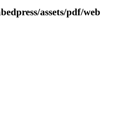
mbedpress/assets/pdf/web