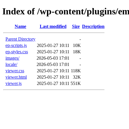
Index of /wp-content/plugins/e
Name
Last modified
Size
Description
Parent Directory
-
ep-scripts.js
2025-01-27 10:11
10K
ep-styles.css
2025-01-27 10:11
18K
images/
2026-05-03 17:01
-
locale/
2026-05-03 17:01
-
viewer.css
2025-01-27 10:11
118K
viewer.html
2025-01-27 10:11
32K
viewer.js
2025-01-27 10:11
551K