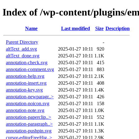
Index of /wp-content/plugins/e
Name
Last modified
Size
Description
Parent Directory
-
altText_add.svg
2025-01-27 10:11
920
altText_done.svg
2025-01-27 10:11
1.1K
annotation-check.svg
2025-01-27 10:11
415
annotation-comment.svg
2025-01-27 10:11
883
annotation-help.svg
2025-01-27 10:11
2.1K
annotation-insert.svg
2025-01-27 10:11
408
annotation-key.svg
2025-01-27 10:11
1.4K
annotation-newparagr..>
2025-01-27 10:11
426
annotation-noicon.svg
2025-01-27 10:11
158
annotation-note.svg
2025-01-27 10:11
1.0K
annotation-paperclip..>
2025-01-27 10:11
552
annotation-paragraph..>
2025-01-27 10:11
1.1K
annotation-pushpin.svg
2025-01-27 10:11
1.3K
cursor-editorFreeHig..>
2025-01-27 10:11
2.9K