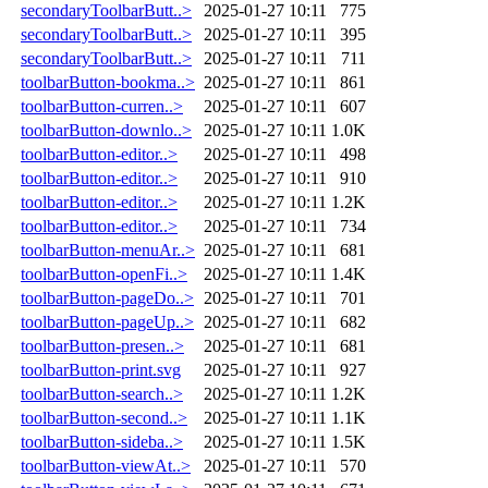
secondaryToolbarButt..>
2025-01-27 10:11
775
secondaryToolbarButt..>
2025-01-27 10:11
395
secondaryToolbarButt..>
2025-01-27 10:11
711
toolbarButton-bookma..>
2025-01-27 10:11
861
toolbarButton-curren..>
2025-01-27 10:11
607
toolbarButton-downlo..>
2025-01-27 10:11
1.0K
toolbarButton-editor..>
2025-01-27 10:11
498
toolbarButton-editor..>
2025-01-27 10:11
910
toolbarButton-editor..>
2025-01-27 10:11
1.2K
toolbarButton-editor..>
2025-01-27 10:11
734
toolbarButton-menuAr..>
2025-01-27 10:11
681
toolbarButton-openFi..>
2025-01-27 10:11
1.4K
toolbarButton-pageDo..>
2025-01-27 10:11
701
toolbarButton-pageUp..>
2025-01-27 10:11
682
toolbarButton-presen..>
2025-01-27 10:11
681
toolbarButton-print.svg
2025-01-27 10:11
927
toolbarButton-search..>
2025-01-27 10:11
1.2K
toolbarButton-second..>
2025-01-27 10:11
1.1K
toolbarButton-sideba..>
2025-01-27 10:11
1.5K
toolbarButton-viewAt..>
2025-01-27 10:11
570