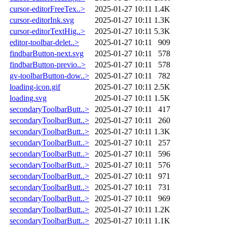
cursor-editorFreeTex..>
2025-01-27 10:11
1.4K
cursor-editorInk.svg
2025-01-27 10:11
1.3K
cursor-editorTextHig..>
2025-01-27 10:11
5.3K
editor-toolbar-delet..>
2025-01-27 10:11
909
findbarButton-next.svg
2025-01-27 10:11
578
findbarButton-previo..>
2025-01-27 10:11
578
gv-toolbarButton-dow..>
2025-01-27 10:11
782
loading-icon.gif
2025-01-27 10:11
2.5K
loading.svg
2025-01-27 10:11
1.5K
secondaryToolbarButt..>
2025-01-27 10:11
417
secondaryToolbarButt..>
2025-01-27 10:11
260
secondaryToolbarButt..>
2025-01-27 10:11
1.3K
secondaryToolbarButt..>
2025-01-27 10:11
257
secondaryToolbarButt..>
2025-01-27 10:11
596
secondaryToolbarButt..>
2025-01-27 10:11
576
secondaryToolbarButt..>
2025-01-27 10:11
971
secondaryToolbarButt..>
2025-01-27 10:11
731
secondaryToolbarButt..>
2025-01-27 10:11
969
secondaryToolbarButt..>
2025-01-27 10:11
1.2K
secondaryToolbarButt..>
2025-01-27 10:11
1.1K