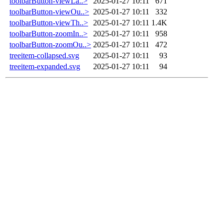
toolbarButton-viewLa..>
2025-01-27 10:11
671
toolbarButton-viewOu..>
2025-01-27 10:11
332
toolbarButton-viewTh..>
2025-01-27 10:11
1.4K
toolbarButton-zoomIn..>
2025-01-27 10:11
958
toolbarButton-zoomOu..>
2025-01-27 10:11
472
treeitem-collapsed.svg
2025-01-27 10:11
93
treeitem-expanded.svg
2025-01-27 10:11
94