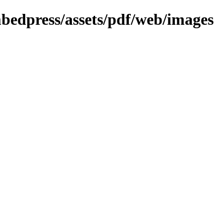
mbedpress/assets/pdf/web/images