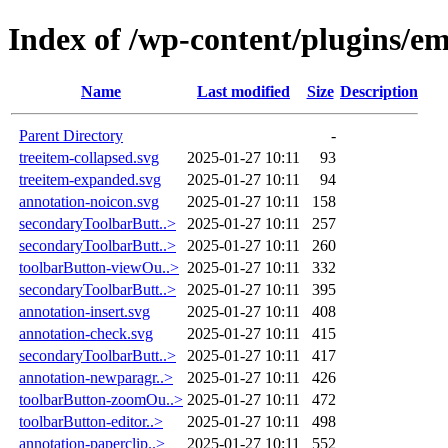
Index of /wp-content/plugins/e
Name
Last modified
Size
Description
Parent Directory
-
treeitem-collapsed.svg
2025-01-27 10:11
93
treeitem-expanded.svg
2025-01-27 10:11
94
annotation-noicon.svg
2025-01-27 10:11
158
secondaryToolbarButt..>
2025-01-27 10:11
257
secondaryToolbarButt..>
2025-01-27 10:11
260
toolbarButton-viewOu..>
2025-01-27 10:11
332
secondaryToolbarButt..>
2025-01-27 10:11
395
annotation-insert.svg
2025-01-27 10:11
408
annotation-check.svg
2025-01-27 10:11
415
secondaryToolbarButt..>
2025-01-27 10:11
417
annotation-newparagr..>
2025-01-27 10:11
426
toolbarButton-zoomOu..>
2025-01-27 10:11
472
toolbarButton-editor..>
2025-01-27 10:11
498
annotation-paperclip..>
2025-01-27 10:11
552