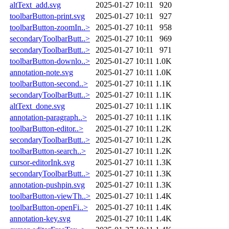
altText_add.svg
2025-01-27 10:11
920
toolbarButton-print.svg
2025-01-27 10:11
927
toolbarButton-zoomIn..>
2025-01-27 10:11
958
secondaryToolbarButt..>
2025-01-27 10:11
969
secondaryToolbarButt..>
2025-01-27 10:11
971
toolbarButton-downlo..>
2025-01-27 10:11
1.0K
annotation-note.svg
2025-01-27 10:11
1.0K
toolbarButton-second..>
2025-01-27 10:11
1.1K
secondaryToolbarButt..>
2025-01-27 10:11
1.1K
altText_done.svg
2025-01-27 10:11
1.1K
annotation-paragraph..>
2025-01-27 10:11
1.1K
toolbarButton-editor..>
2025-01-27 10:11
1.2K
secondaryToolbarButt..>
2025-01-27 10:11
1.2K
toolbarButton-search..>
2025-01-27 10:11
1.2K
cursor-editorInk.svg
2025-01-27 10:11
1.3K
secondaryToolbarButt..>
2025-01-27 10:11
1.3K
annotation-pushpin.svg
2025-01-27 10:11
1.3K
toolbarButton-viewTh..>
2025-01-27 10:11
1.4K
toolbarButton-openFi..>
2025-01-27 10:11
1.4K
annotation-key.svg
2025-01-27 10:11
1.4K