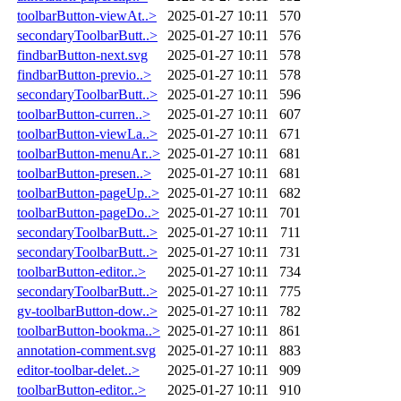
toolbarButton-viewAt..>
2025-01-27 10:11
570
secondaryToolbarButt..>
2025-01-27 10:11
576
findbarButton-next.svg
2025-01-27 10:11
578
findbarButton-previo..>
2025-01-27 10:11
578
secondaryToolbarButt..>
2025-01-27 10:11
596
toolbarButton-curren..>
2025-01-27 10:11
607
toolbarButton-viewLa..>
2025-01-27 10:11
671
toolbarButton-menuAr..>
2025-01-27 10:11
681
toolbarButton-presen..>
2025-01-27 10:11
681
toolbarButton-pageUp..>
2025-01-27 10:11
682
toolbarButton-pageDo..>
2025-01-27 10:11
701
secondaryToolbarButt..>
2025-01-27 10:11
711
secondaryToolbarButt..>
2025-01-27 10:11
731
toolbarButton-editor..>
2025-01-27 10:11
734
secondaryToolbarButt..>
2025-01-27 10:11
775
gv-toolbarButton-dow..>
2025-01-27 10:11
782
toolbarButton-bookma..>
2025-01-27 10:11
861
annotation-comment.svg
2025-01-27 10:11
883
editor-toolbar-delet..>
2025-01-27 10:11
909
toolbarButton-editor..>
2025-01-27 10:11
910