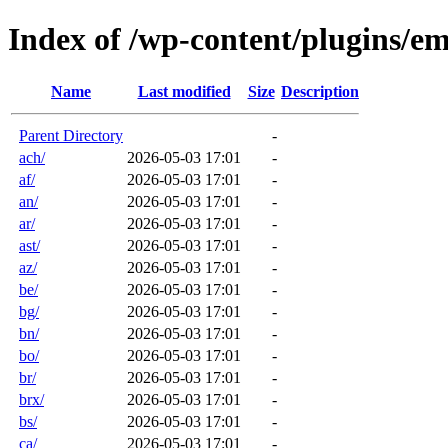
Index of /wp-content/plugins/em
Name
Last modified
Size
Description
Parent Directory
-
ach/
2026-05-03 17:01
-
af/
2026-05-03 17:01
-
an/
2026-05-03 17:01
-
ar/
2026-05-03 17:01
-
ast/
2026-05-03 17:01
-
az/
2026-05-03 17:01
-
be/
2026-05-03 17:01
-
bg/
2026-05-03 17:01
-
bn/
2026-05-03 17:01
-
bo/
2026-05-03 17:01
-
br/
2026-05-03 17:01
-
brx/
2026-05-03 17:01
-
bs/
2026-05-03 17:01
-
ca/
2026-05-03 17:01
-