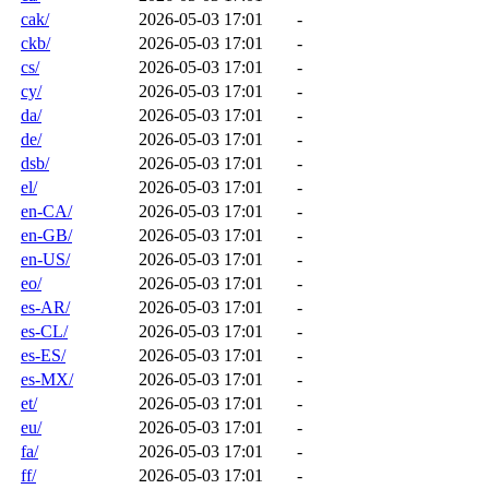
cak/
2026-05-03 17:01
-
ckb/
2026-05-03 17:01
-
cs/
2026-05-03 17:01
-
cy/
2026-05-03 17:01
-
da/
2026-05-03 17:01
-
de/
2026-05-03 17:01
-
dsb/
2026-05-03 17:01
-
el/
2026-05-03 17:01
-
en-CA/
2026-05-03 17:01
-
en-GB/
2026-05-03 17:01
-
en-US/
2026-05-03 17:01
-
eo/
2026-05-03 17:01
-
es-AR/
2026-05-03 17:01
-
es-CL/
2026-05-03 17:01
-
es-ES/
2026-05-03 17:01
-
es-MX/
2026-05-03 17:01
-
et/
2026-05-03 17:01
-
eu/
2026-05-03 17:01
-
fa/
2026-05-03 17:01
-
ff/
2026-05-03 17:01
-