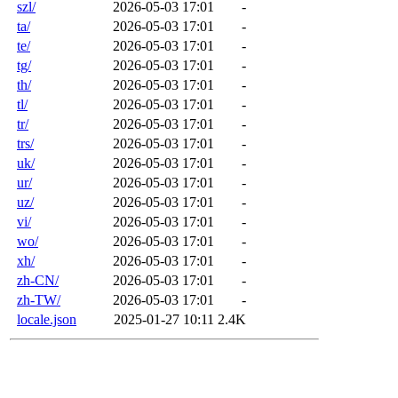
szl/
2026-05-03 17:01
-
ta/
2026-05-03 17:01
-
te/
2026-05-03 17:01
-
tg/
2026-05-03 17:01
-
th/
2026-05-03 17:01
-
tl/
2026-05-03 17:01
-
tr/
2026-05-03 17:01
-
trs/
2026-05-03 17:01
-
uk/
2026-05-03 17:01
-
ur/
2026-05-03 17:01
-
uz/
2026-05-03 17:01
-
vi/
2026-05-03 17:01
-
wo/
2026-05-03 17:01
-
xh/
2026-05-03 17:01
-
zh-CN/
2026-05-03 17:01
-
zh-TW/
2026-05-03 17:01
-
locale.json
2025-01-27 10:11
2.4K