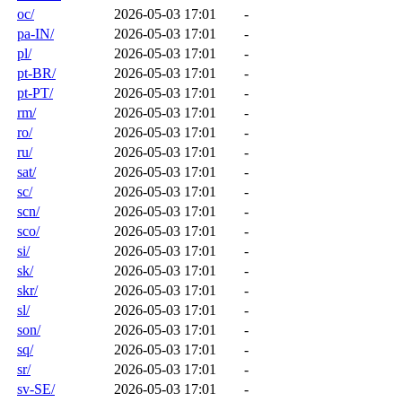
oc/
2026-05-03 17:01
-
pa-IN/
2026-05-03 17:01
-
pl/
2026-05-03 17:01
-
pt-BR/
2026-05-03 17:01
-
pt-PT/
2026-05-03 17:01
-
rm/
2026-05-03 17:01
-
ro/
2026-05-03 17:01
-
ru/
2026-05-03 17:01
-
sat/
2026-05-03 17:01
-
sc/
2026-05-03 17:01
-
scn/
2026-05-03 17:01
-
sco/
2026-05-03 17:01
-
si/
2026-05-03 17:01
-
sk/
2026-05-03 17:01
-
skr/
2026-05-03 17:01
-
sl/
2026-05-03 17:01
-
son/
2026-05-03 17:01
-
sq/
2026-05-03 17:01
-
sr/
2026-05-03 17:01
-
sv-SE/
2026-05-03 17:01
-