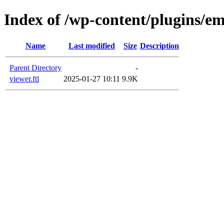
Index of /wp-content/plugins/em
Name
Last modified
Size
Description
Parent Directory
-
viewer.ftl
2025-01-27 10:11
9.9K