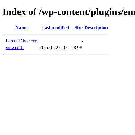
Index of /wp-content/plugins/em
Name
Last modified
Size
Description
Parent Directory
-
viewer.ftl
2025-01-27 10:11
8.9K