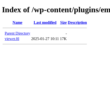
Index of /wp-content/plugins/em
Name
Last modified
Size
Description
Parent Directory
-
viewer.ftl
2025-01-27 10:11
17K