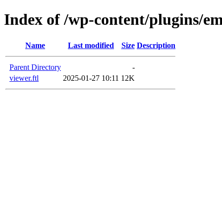
Index of /wp-content/plugins/em
Name
Last modified
Size
Description
Parent Directory
-
viewer.ftl
2025-01-27 10:11
12K