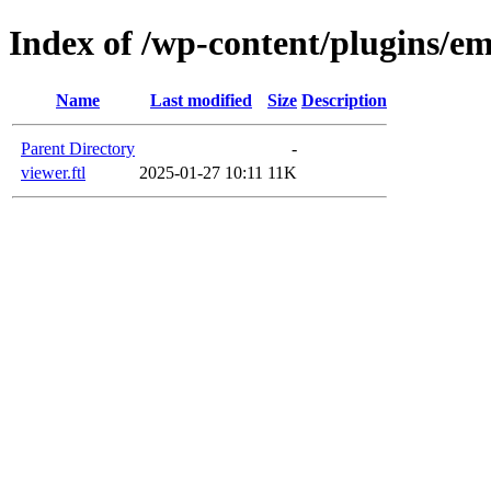
Index of /wp-content/plugins/em
Name
Last modified
Size
Description
Parent Directory
-
viewer.ftl
2025-01-27 10:11
11K