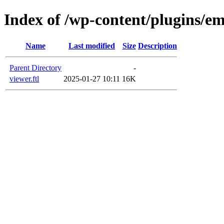
Index of /wp-content/plugins/em
Name
Last modified
Size
Description
Parent Directory
-
viewer.ftl
2025-01-27 10:11
16K