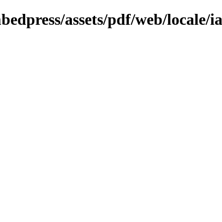
bedpress/assets/pdf/web/locale/i