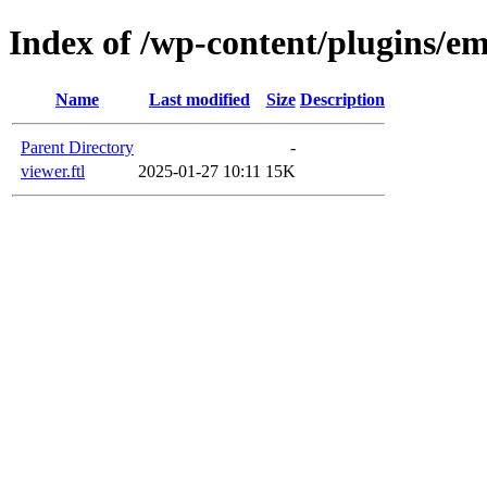
Index of /wp-content/plugins/em
Name
Last modified
Size
Description
Parent Directory
-
viewer.ftl
2025-01-27 10:11
15K