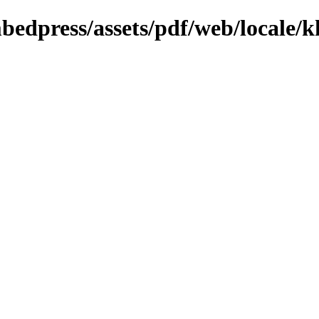
bedpress/assets/pdf/web/locale/k