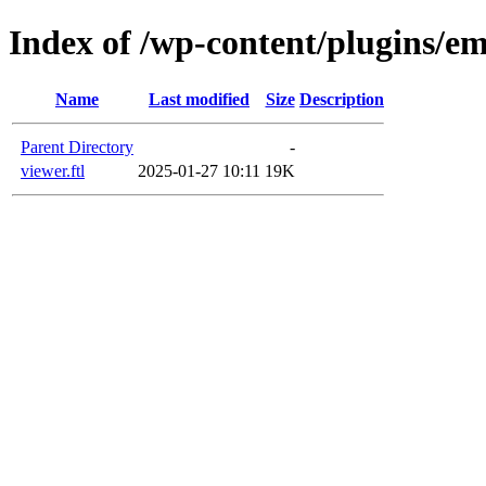
Index of /wp-content/plugins/em
Name
Last modified
Size
Description
Parent Directory
-
viewer.ftl
2025-01-27 10:11
19K