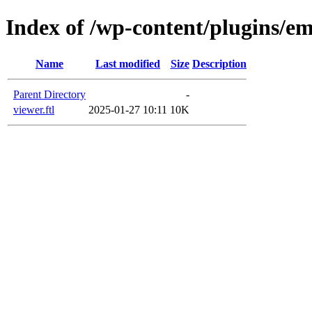
Index of /wp-content/plugins/em
Name
Last modified
Size
Description
Parent Directory
-
viewer.ftl
2025-01-27 10:11
10K