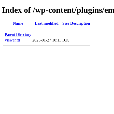
Index of /wp-content/plugins/em
Name
Last modified
Size
Description
Parent Directory
-
viewer.ftl
2025-01-27 10:11
16K