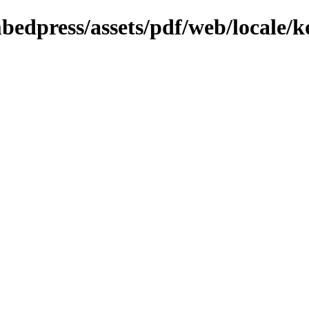
bedpress/assets/pdf/web/locale/k