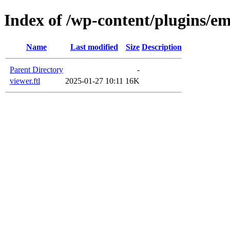
Index of /wp-content/plugins/em
Name
Last modified
Size
Description
Parent Directory
-
viewer.ftl
2025-01-27 10:11
16K