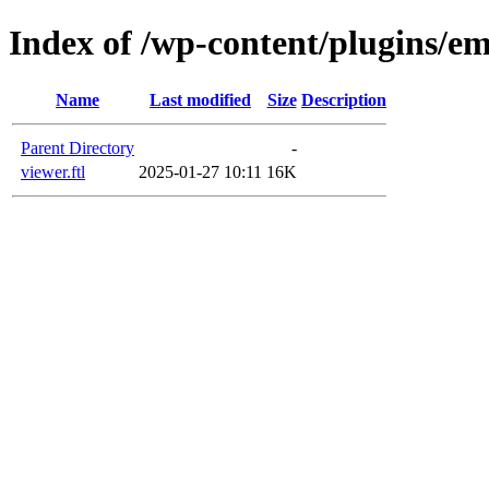
Index of /wp-content/plugins/em
Name
Last modified
Size
Description
Parent Directory
-
viewer.ftl
2025-01-27 10:11
16K