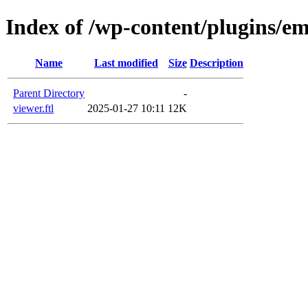
Index of /wp-content/plugins/em
Name
Last modified
Size
Description
Parent Directory
-
viewer.ftl
2025-01-27 10:11
12K