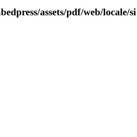
bedpress/assets/pdf/web/locale/si