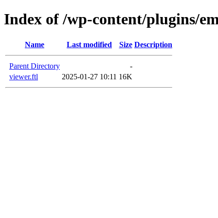
Index of /wp-content/plugins/em
Name
Last modified
Size
Description
Parent Directory
-
viewer.ftl
2025-01-27 10:11
16K