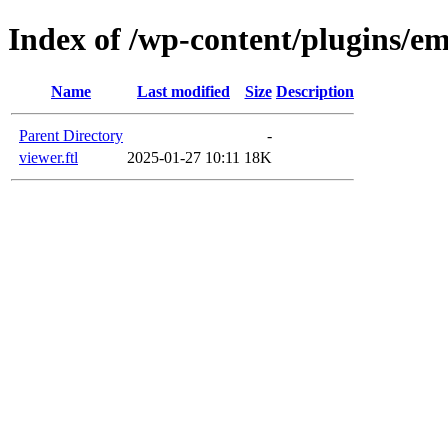
Index of /wp-content/plugins/em
Name
Last modified
Size
Description
Parent Directory
-
viewer.ftl
2025-01-27 10:11
18K