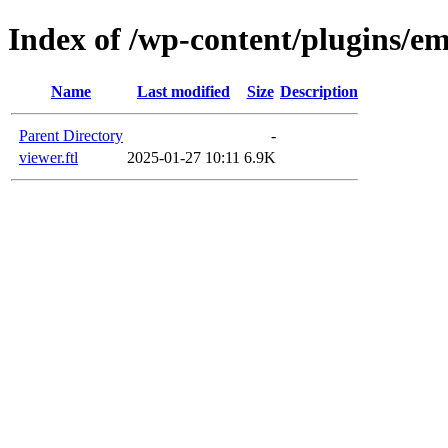
Index of /wp-content/plugins/em
Name
Last modified
Size
Description
Parent Directory
-
viewer.ftl
2025-01-27 10:11
6.9K