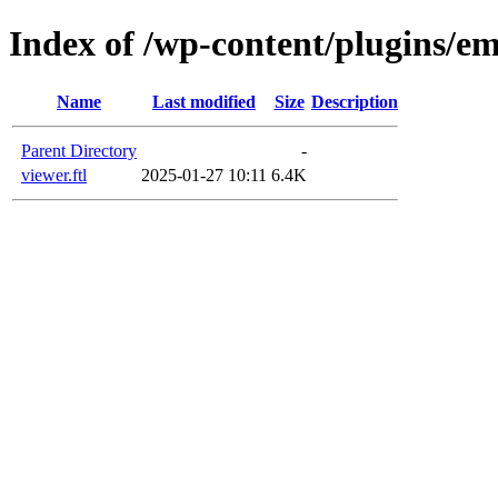
Index of /wp-content/plugins/em
Name
Last modified
Size
Description
Parent Directory
-
viewer.ftl
2025-01-27 10:11
6.4K