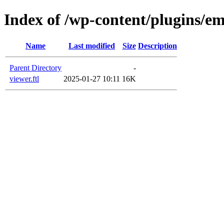
Index of /wp-content/plugins/em
Name
Last modified
Size
Description
Parent Directory
-
viewer.ftl
2025-01-27 10:11
16K